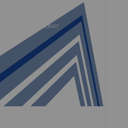
CULTURE
RECRUIT