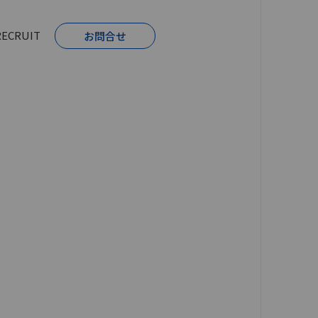
RECRUIT
お問合せ