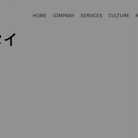
HOME
COMPANY
SERVICES
CULTURE
タイ