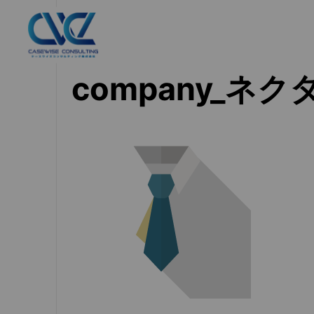
company_ネク