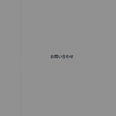
お問い合わせ