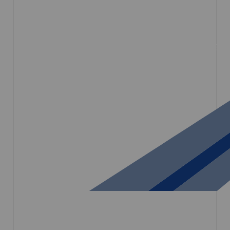
HOME
COMPANY
SERVICES